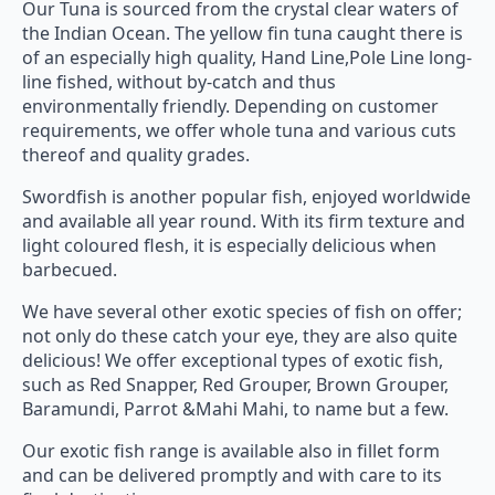
Our Tuna is sourced from the crystal clear waters of
the Indian Ocean. The yellow fin tuna caught there is
of an especially high quality, Hand Line,Pole Line long-
line fished, without by-catch and thus
environmentally friendly. Depending on customer
requirements, we offer whole tuna and various cuts
thereof and quality grades.
Swordfish is another popular fish, enjoyed worldwide
and available all year round. With its firm texture and
light coloured flesh, it is especially delicious when
barbecued.
We have several other exotic species of fish on offer;
not only do these catch your eye, they are also quite
delicious! We offer exceptional types of exotic fish,
such as Red Snapper, Red Grouper, Brown Grouper,
Baramundi, Parrot &Mahi Mahi, to name but a few.
Our exotic fish range is available also in fillet form
and can be delivered promptly and with care to its