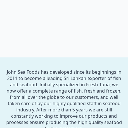
John Sea Foods has developed since its beginnings in
2011 to become a leading Sri Lankan exporter of fish
and seafood. Initially specialized in Fresh Tuna, we
now offer a complete range of fish, fresh and frozen,
from all over the globe to our customers, and well
taken care of by our highly qualified staff in seafood
industry. After more than 5 years we are still
constantly working to improve our products and
processes ensure producing the high quality seafood