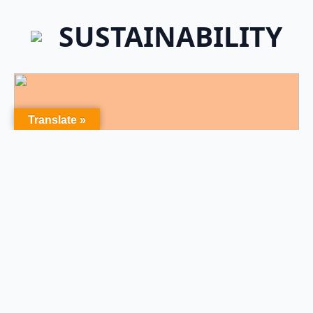
SUSTAINABILITY
Translate »