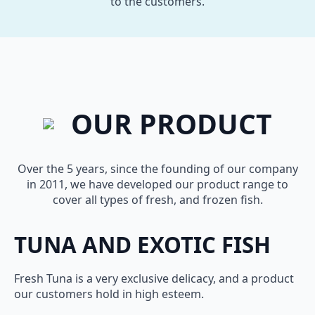
to the customers.
OUR PRODUCT
Over the 5 years, since the founding of our company
in 2011, we have developed our product range to
cover all types of fresh, and frozen fish.
TUNA AND EXOTIC FISH
Fresh Tuna is a very exclusive delicacy, and a product
our customers hold in high esteem.