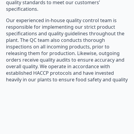
quality standards to meet our customers’
specifications.
Our experienced in-house quality control team is
responsible for implementing our strict product
specifications and quality guidelines throughout the
plant. The QC team also conducts thorough
inspections on all incoming products, prior to
releasing them for production. Likewise, outgoing
orders receive quality audits to ensure accuracy and
overall quality. We operate in accordance with
established HACCP protocols and have invested
heavily in our plants to ensure food safety and quality