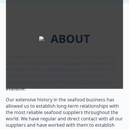
ABOUT
We believe that the highest economic benefit to us
and to our customers comes when we are working
with high quality seafood products. Therefore, our
ultimate goal, and one we stake our name and
reputation on, is to offer the best quality seafood
available.
Our extensive history in the seafood business has
allowed us to establish long-term relationships with
the most reliable seafood suppliers throughout the
world. We have regular and direct contact with all our
suppliers and have worked with them to establish