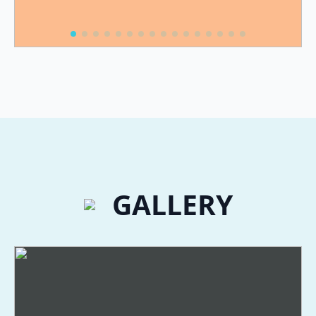
GALLERY